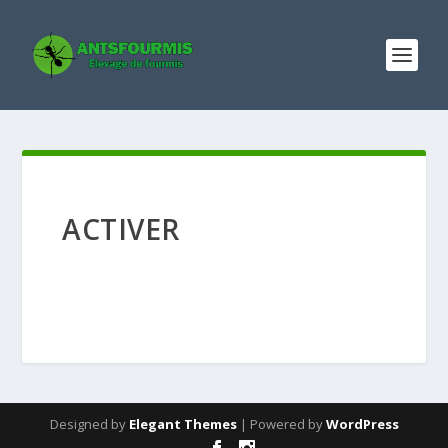
ACTIVER
Designed by
Elegant Themes
| Powered by
WordPress